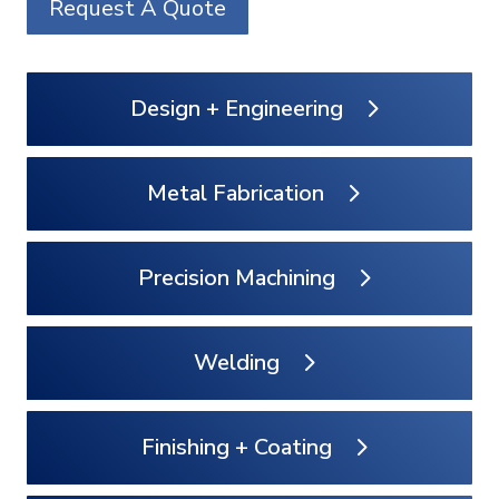
Request A Quote
Design + Engineering
Metal Fabrication
Precision Machining
Welding
Finishing + Coating