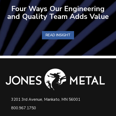
Four Ways Our Engineering
and Quality Team Adds Value
READ INSIGHT
3201 3rd Avenue, Mankato, MN 56001
800.967.1750