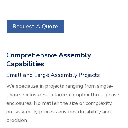
Request A Quote
Comprehensive Assembly
Capabilities
Small and Large Assembly Projects
We specialize in projects ranging from single-
phase enclosures to large, complex three-phase
enclosures. No matter the size or complexity,
our assembly process ensures durability and
precision.