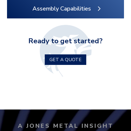
Assembly Capabilities
Ready to get started?
GET A QUOTE
A JONES METAL INSIGHT