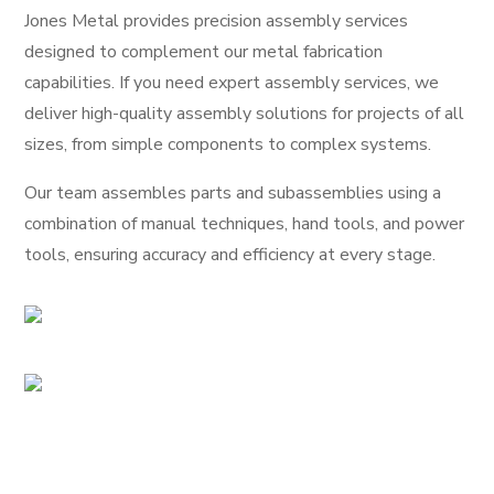
Jones Metal provides precision assembly services
designed to complement our metal fabrication
capabilities. If you need expert assembly services, we
deliver high-quality assembly solutions for projects of all
sizes, from simple components to complex systems.
Our team assembles parts and subassemblies using a
combination of manual techniques, hand tools, and power
tools, ensuring accuracy and efficiency at every stage.