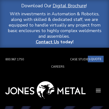
Download Our
Digital Brochure
!
With investments in Automation & Robotics,
along with skilled & dedicated staff, we are
equipped to handle virtually any project from
basic enclosures to highly complex weldments
and assemblies.
Contact Us
today!
QUOTE
800.967.1750
CASE STUDIES
CAREERS