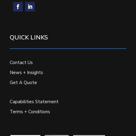
QUICK LINKS
Contact Us
News + Insights
Get A Quote
Capabilities Statement
Terms + Conditions