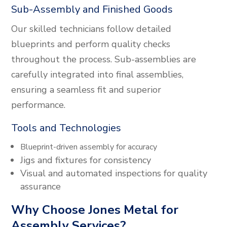
Sub-Assembly and Finished Goods
Our skilled technicians follow detailed
blueprints and perform quality checks
throughout the process. Sub-assemblies are
carefully integrated into final assemblies,
ensuring a seamless fit and superior
performance.
Tools and Technologies
Blueprint-driven assembly for accuracy
Jigs and fixtures for consistency
Visual and automated inspections for quality
assurance
Why Choose Jones Metal for
Assembly Services?