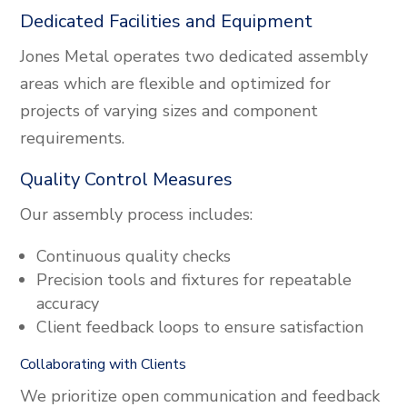
Dedicated Facilities and Equipment
Jones Metal operates two dedicated assembly
areas which are flexible and optimized for
projects of varying sizes and component
requirements.
Quality Control Measures
Our assembly process includes:
Continuous quality checks
Precision tools and fixtures for repeatable
accuracy
Client feedback loops to ensure satisfaction
Collaborating with Clients
We prioritize open communication and feedback