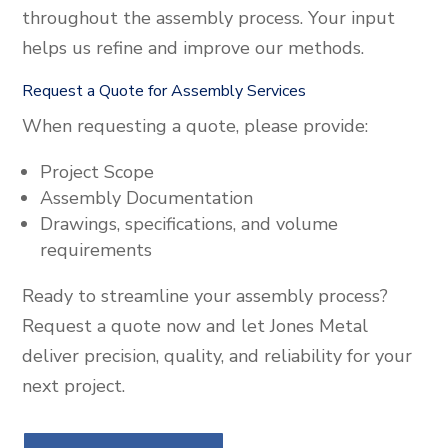
throughout the assembly process. Your input
helps us refine and improve our methods.
Request a Quote for Assembly Services
When requesting a quote, please provide:
Project Scope
Assembly Documentation
Drawings, specifications, and volume
requirements
Ready to streamline your assembly process?
Request a quote now and let Jones Metal
deliver precision, quality, and reliability for your
next project.