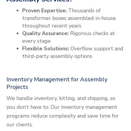
Proven Expertise:
Thousands of
transformer boxes assembled in-house
throughout recent years
Quality Assurance:
Rigorous checks at
every stage
Flexible Solutions:
Overflow support and
third-party assembly options
Inventory Management for Assembly
Projects
We handle inventory, kitting, and shipping, so
you don’t have to. Our inventory management
programs reduce complexity and save time for
our clients.