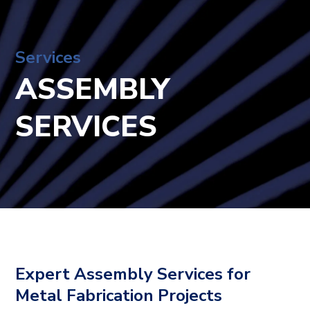
Services
ASSEMBLY
SERVICES
Expert Assembly Services for
Metal Fabrication Projects